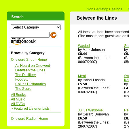
Non Gamstop Casinos
Search
Between the Lines
All these authors have appeared
(The most recent guests are on t
Wasted
So
by
Mark Johnson
by
Browse by Category
£8.44
£9
(Between the Lines:
(B
Oneword Shop - Home
06/07/2007)
05
As Heard on Oneword
Between the Lines
The Distillery
Men!
Swe
FoodStuff
by
Isabel Losada
Ke
£5.58
by
Collins Dictionaries
(Between the Lines:
£4
The Score
03/07/2007)
(B
All Books
02
All Music
All DVDs
> Featured Listener Lists
Julius Winsome
Re
by
Gerard Donovan
by
£6.58
£8
Oneword Radio - Home
(Between the Lines:
(B
28/07/2007)
27