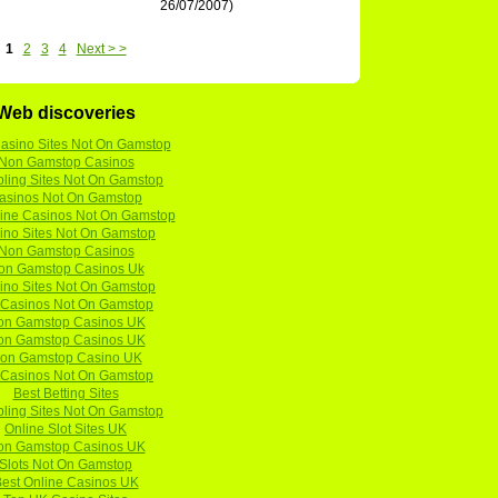
26/07/2007)
1
2
3
4
Next > >
Web discoveries
asino Sites Not On Gamstop
Non Gamstop Casinos
ling Sites Not On Gamstop
asinos Not On Gamstop
ine Casinos Not On Gamstop
ino Sites Not On Gamstop
Non Gamstop Casinos
on Gamstop Casinos Uk
ino Sites Not On Gamstop
Casinos Not On Gamstop
on Gamstop Casinos UK
on Gamstop Casinos UK
on Gamstop Casino UK
Casinos Not On Gamstop
Best Betting Sites
ling Sites Not On Gamstop
Online Slot Sites UK
on Gamstop Casinos UK
Slots Not On Gamstop
est Online Casinos UK