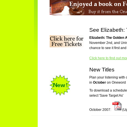
See Elizabeth:
Elizabeth: The Golden 
November 2nd, and Unive
chance to see it first and 
Click here to find out mo
New Titles
Plan your listening with 
in
October
on Oneword 
To download a schedule a
select 'Save Target As'
October 2007:
(U