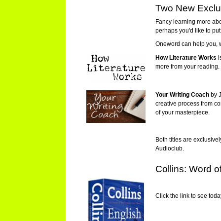
Two New Exclu
Fancy learning more abou
perhaps you'd like to pu
Oneword can help you, 
How Literature Works
i
more from your reading.
Your Writing Coach
by J
creative process from co
of your masterpiece.
Both titles are exclusiv
Audioclub.
Collins: Word 
Click the link to see tod