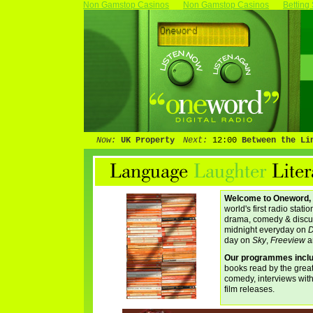
Non Gamstop Casinos
Non Gamstop Casinos
Betting
Now:
UK Property
Next:
12:00
Between the Li
Welcome to Oneword, p
world's first radio stati
drama, comedy & discus
midnight everyday on
D
day on
Sky
,
Freeview
a
Our programmes inclu
books read by the great
comedy, interviews with
film releases.