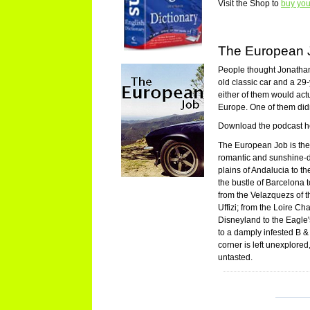
Visit the Shop to
buy you
The European 
People thought Jonathan
old classic car and a 29-
either of them would act
Europe. One of them didn
Download the podcast h
The European Job is the 
romantic and sunshine-
plains of Andalucia to th
the bustle of Barcelona 
from the Velazquezs of t
Uffizi; from the Loire Ch
Disneyland to the Eagle'
to a damply infested B & B
corner is left unexplore
untasted.