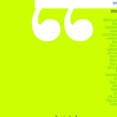
pa
We
Best Cas
Non
Gamblin
Casi
UK Online
Casino
Non
Non 
Casino
UK Ca
Non 
Non 
Non 
UK Ca
B
Gamblin
On
Non 
Slo
Bes
To
UK Ca
Non Ga
Casi