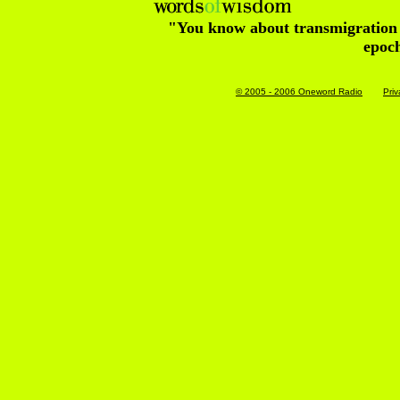
"You know about transmigration o
epoc
© 2005 - 2006 Oneword Radio
Priv