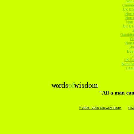
Non 
Casino
UK Ca
Non 
Non 
Non 
UK Ca
B
Gamblin
On
Non 
Slo
Bes
To
UK Ca
Non Ga
Casi
"All a man can 
© 2005 - 2006 Oneword Radio
Priv