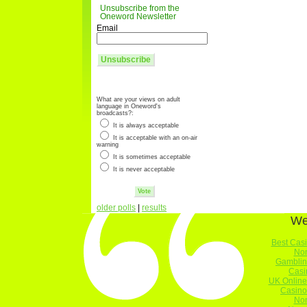
Unsubscribe from the
Oneword Newsletter
Email
What are your views on adult
language in Oneword's
broadcasts?:
It is always acceptable
It is acceptable with an on-air
warning
It is sometimes acceptable
It is never acceptable
older polls
|
results
We
Best Cas
Non
Gamblin
Casi
UK Online
Casino
Non