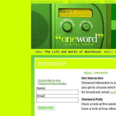
Non Gamstop Casinos
Non Gamstop Casinos
Betting
Now:
The Life and Works of Beethoven
Next:
Bronte, read by Juliet Stevenson. Neophyte pl
Interactive
Home
:: Interactive
Get Interactive
Subscribe to the
Oneword Interactive is 
Oneword Newsletter
you get to choose which 
Name:
for broadcast, email
aud
Email:
Oneword Polls
Have a look at this week'
have a look at how othe