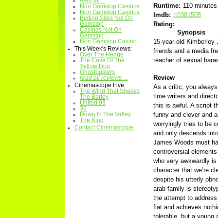
read all ...
Runtime:
110 minutes
Non Gamstop Casinos
Non Gamstop Casinos
Imdb:
tt0381505
Betting Sites Not On
Rating:
Gamstop
Casinos Not On
Synopsis
Gamstop
15-year-old Kimberley
Non Gamstop Casino
This Week's Reviews:
friends and a media f
Over The Hedge
teacher of sexual har
The Cave Of The
Yellow Dog
Ghostbusters
Review
read all reviews ...
Cinemascope Five:
As a critic, you always
The Wind That Shakes
time writers and directo
The Barley
United 93
this is awful. A script t
36
funny and clever and a
Down In The Valley
The King
worryingly tries to be 
Contact Cinemascope
and only descends into
James Woods must hav
controversial elements 
who very awkwardly is 
character that we’re c
despite his utterly ob
arab family is stereoty
the attempt to address
flat and achieves noth
tolerable, but a young 