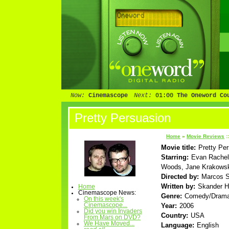
Now:
Cinemascope
Next:
01:00
The Oneword Co
books
Pretty Persuasion
Home
»
Movie Reviews
:
Movie title:
Pretty Pe
Starring:
Evan Rache
Woods, Jane Krakowsk
Directed by:
Marcos S
Written by:
Skander H
Home
Cinemascope News:
Genre:
Comedy/Dram
On this week's
Year:
2006
Cinemascope...
Did you win Invaders
Country:
USA
From Mars on DVD?
We Have Moved...
Language:
English