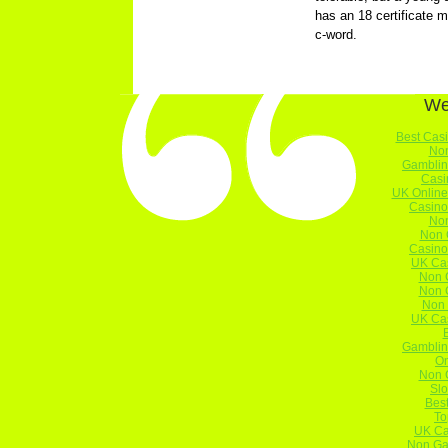
has an 18 certificate ma
c-word.
We
Best Cas
Non
Gamblin
Casi
UK Online
Casino
Non
Non 
Casino
UK Ca
Non 
Non 
Non 
UK Ca
B
Gamblin
On
Non 
Slo
Bes
To
UK Ca
Non Ga