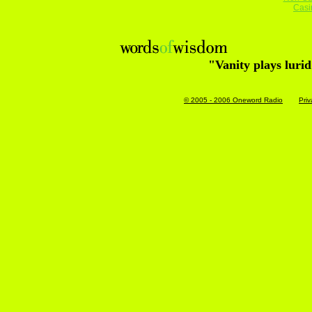
Casi
"Vanity plays lurid
© 2005 - 2006 Oneword Radio
Priv