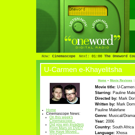
Now:
Cinemascope
Next:
01:00
The Oneword Co
books
U-Carmen e-Khayelitsha
Home
»
Movie Reviews
:
Movie title:
U-Carmen 
Starring:
Pauline Male
Directed by:
Mark Dor
Written by:
Mark Dorn
Pauline Malefane
Home
Cinemascope News:
Genre:
Musical/Dram
On this week's
Year:
2006
Cinemascope...
Did you win Invaders
Country:
South Africa
From Mars on DVD?
We Have Moved...
Language:
Xhosa