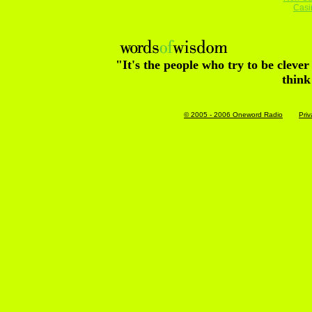
Casi
"It's the people who try to be cleve
think
© 2005 - 2006 Oneword Radio
Priv