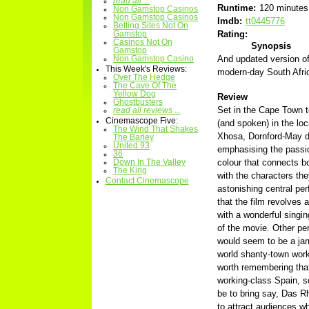
read all ...
Runtime:
120 minutes
Non Gamstop Casinos
Non Gamstop Casinos
Imdb:
tt0445776
Betting Sites Not On
Rating:
Gamstop
Casinos Not On
Synopsis
Gamstop
And updated version of
Non Gamstop Casino
This Week's Reviews:
modern-day South Afri
Over The Hedge
The Cave Of The
Yellow Dog
Review
Ghostbusters
Set in the Cape Town 
read all reviews ...
Cinemascope Five:
(and spoken) in the loc
The Wind That Shakes
Xhosa, Dornford-May do
The Barley
United 93
emphasising the passio
36
colour that connects bo
Down In The Valley
The King
with the characters they
Contact Cinemascope
astonishing central pe
that the film revolves 
with a wonderful singin
of the movie. Other pe
would seem to be a jar
world shanty-town works
worth remembering that 
working-class Spain, so
be to bring say, Das R
to attract audiences wh