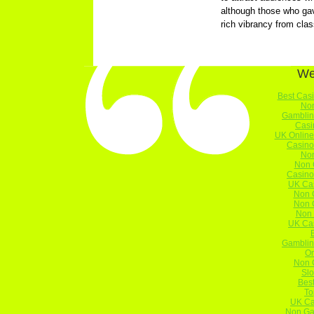
although those who gave
rich vibrancy from clas
We
Best Cas
Non
Gamblin
Casi
UK Online
Casino
Non
Non 
Casino
UK Ca
Non 
Non 
Non 
UK Ca
B
Gamblin
On
Non 
Slo
Bes
To
UK Ca
Non Ga