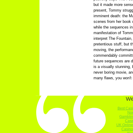
but it made more sense
present, Tommy struggl
imminent death: the Ma
scenes from her book w
while the sequences in '
manifestation of Tommy
interpret The Fountain,
pretentious stuff, but t
moving, the performa
commendably committe
future sequences are da
is a visually stunning, 
never boring movie, and 
many flaws, you won't s
We
Best Cas
Non
Gamblin
Casi
UK Online
Casino