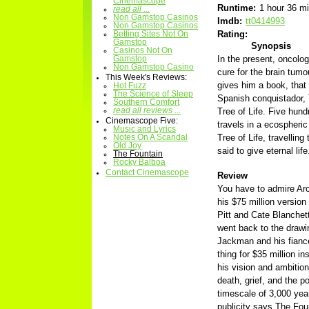
Cinemascope
Runtime:
1 hour 36 m
read all ...
Non Gamstop Casinos
Imdb:
tt0414993
Non Gamstop Casinos
Rating:
Betting Sites Not On
Gamstop
Synopsis
Casinos Not On
In the present, oncolo
Gamstop
Non Gamstop Casino
cure for the brain tumou
This Week's Reviews:
gives him a book, that 
Hot Fuzz
The Science of Sleep
Spanish conquistador,
Southern Comfort
Tree of Life. Five hund
read all reviews ...
Cinemascope Five:
travels in a ecospheric
Music and Lyrics
Tree of Life, travelling
Notes On A Scandal
Old Joy
said to give eternal life
The Fountain
Rocky Balboa
Contact Cinemascope
Review
You have to admire Aro
his $75 million version
Pitt and Cate Blanchett
went back to the drawi
Jackman and his fianc
thing for $35 million i
his vision and ambition
death, grief, and the pos
timescale of 3,000 year
publicity says The Foun