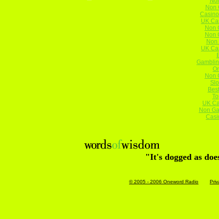
Non
Non 
Casino
UK Ca
Non 
Non 
Non 
UK Ca
B
Gamblin
On
Non 
Slo
Bes
To
UK Ca
Non Ga
Casi
"It's dogged as does
© 2005 - 2006 Oneword Radio
Priv