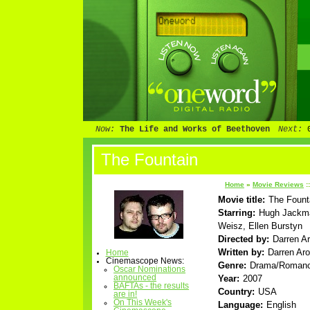
Now:
The Life and Works of Beethoven
Next:
Bronte, read by Juliet Stevenson. Neophyte pl
The Fountain
Home
»
Movie Reviews
:
Movie title:
The Fount
Starring:
Hugh Jackm
Weisz, Ellen Burstyn
Directed by:
Darren A
Written by:
Darren Ar
Home
Cinemascope News:
Genre:
Drama/Romanc
Oscar Nominations
Year:
2007
announced
BAFTAs - the results
Country:
USA
are in!
On This Week's
Language:
English